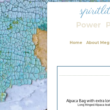
spiritl
Power
P
Home
About Meg
Alpaca Bag with extra lo
Long fringed Alpaca leat