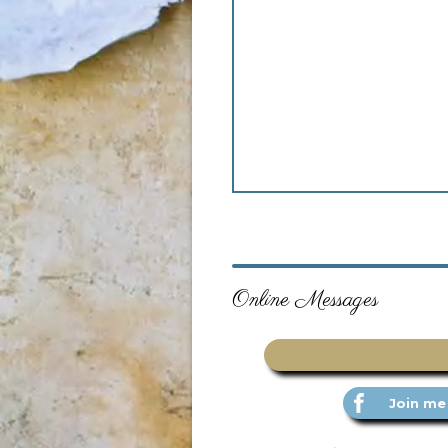
Online Messages
Join me