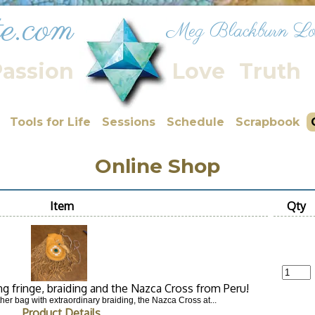
ite.com
Meg Blackburn Lo
assion
Love
Truth
Tools for Life
Sessions
Schedule
Scrapbook
Online Shop
Item
Qty
ng fringe, braiding and the Nazca Cross from Peru!
her bag with extraordinary braiding, the Nazca Cross at...
Product Details