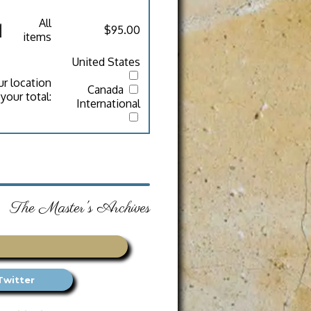
All
$95.00
items
United States
ur location
Canada
your total:
International
The Master's Archives
Twitter