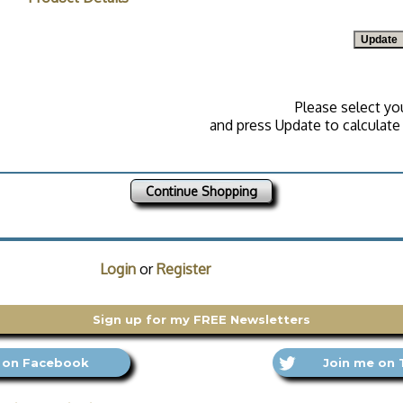
Please select yo
and press Update to calculate 
Continue Shopping
Login
or
Register
Sign up for my FREE Newsletters
 on Facebook
Join me on 