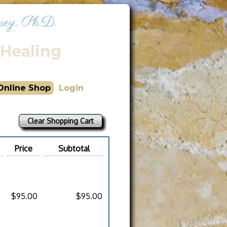
sey, Ph.D.
Healing
Online Shop
Login
Clear Shopping Cart
Price
Subtotal
$95.00
$95.00