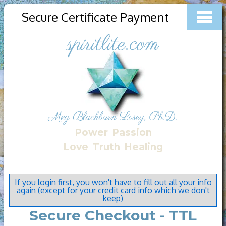
Secure Certificate Payment
spiritlite.com
Meg Blackburn Losey, Ph.D.
Power
Passion
Love
Truth
Healing
If you login first, you won't have to fill out all your info
again (except for your credit card info which we don't
keep)
Secure Checkout - TTL