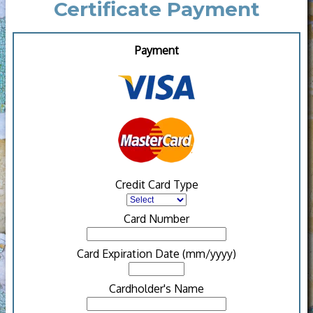
Certificate Payment
Payment
Credit Card Type
Card Number
Card Expiration Date (mm/yyyy)
Cardholder's Name