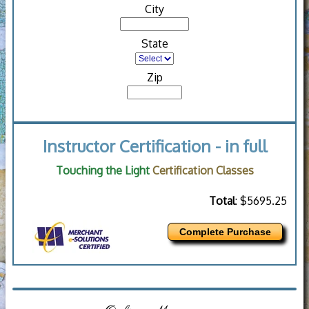
City
State
Zip
Instructor Certification - in full
Touching the Light
Certification Classes
Total
: $5695.25