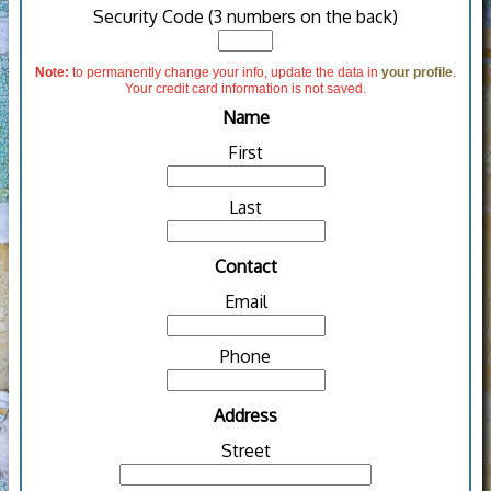
Security Code (3 numbers on the back)
Note:
to permanently change your info, update the data in
your profile
.
Your credit card information is not saved.
Name
First
Last
Contact
Email
Phone
Address
Street