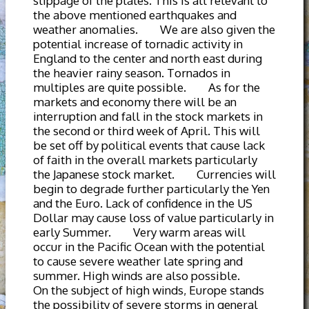
slippage of the plates. This is all relevant to
the above mentioned earthquakes and
weather anomalies. We are also given the
potential increase of tornadic activity in
England to the center and north east during
the heavier rainy season. Tornados in
multiples are quite possible. As for the
markets and economy there will be an
interruption and fall in the stock markets in
the second or third week of April. This will
be set off by political events that cause lack
of faith in the overall markets particularly
the Japanese stock market. Currencies will
begin to degrade further particularly the Yen
and the Euro. Lack of confidence in the US
Dollar may cause loss of value particularly in
early Summer. Very warm areas will
occur in the Pacific Ocean with the potential
to cause severe weather late spring and
summer. High winds are also possible.
On the subject of high winds, Europe stands
the possibility of severe storms in general