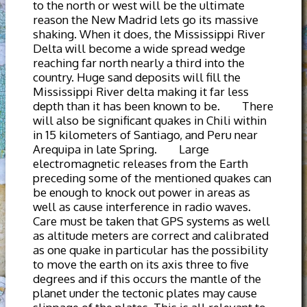
to the north or west will be the ultimate
reason the New Madrid lets go its massive
shaking. When it does, the Mississippi River
Delta will become a wide spread wedge
reaching far north nearly a third into the
country. Huge sand deposits will fill the
Mississippi River delta making it far less
depth than it has been known to be. There
will also be significant quakes in Chili within
in 15 kilometers of Santiago, and Peru near
Arequipa in late Spring. Large
electromagnetic releases from the Earth
preceding some of the mentioned quakes can
be enough to knock out power in areas as
well as cause interference in radio waves.
Care must be taken that GPS systems as well
as altitude meters are correct and calibrated
as one quake in particular has the possibility
to move the earth on its axis three to five
degrees and if this occurs the mantle of the
planet under the tectonic plates may cause