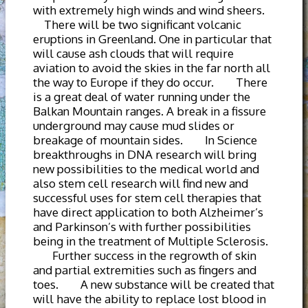
with extremely high winds and wind sheers.
There will be two significant volcanic
eruptions in Greenland. One in particular that
will cause ash clouds that will require
aviation to avoid the skies in the far north all
the way to Europe if they do occur. There
is a great deal of water running under the
Balkan Mountain ranges. A break in a fissure
underground may cause mud slides or
breakage of mountain sides. In Science
breakthroughs in DNA research will bring
new possibilities to the medical world and
also stem cell research will find new and
successful uses for stem cell therapies that
have direct application to both Alzheimer’s
and Parkinson’s with further possibilities
being in the treatment of Multiple Sclerosis.
Further success in the regrowth of skin
and partial extremities such as fingers and
toes. A new substance will be created that
will have the ability to replace lost blood in