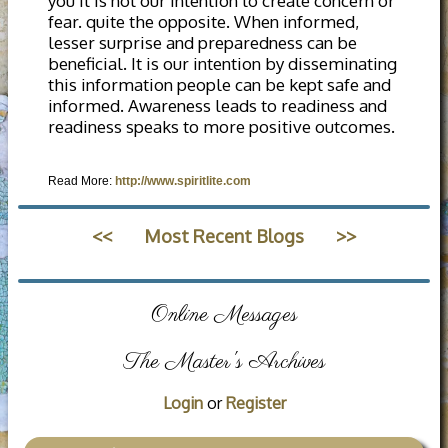
you it is not our intention to create concern or
fear. quite the opposite. When informed,
lesser surprise and preparedness can be
beneficial. It is our intention by disseminating
this information people can be kept safe and
informed. Awareness leads to readiness and
readiness speaks to more positive outcomes.
Read More:
http://www.spiritlite.com
<<
Most Recent Blogs
>>
Online Messages
The Master's Archives
Login
or
Register