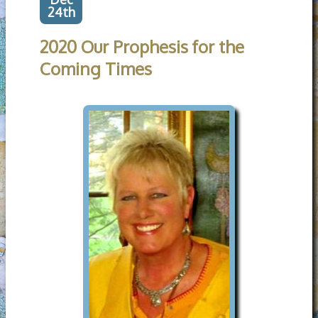
24th
2020 Our Prophesis for the
Coming Times