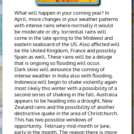
What will happen in your coming year? In
April, more changes in your weather patterns
with intense rains where normally it would
be moderate or dry, torrential rains will
come in the late spring to the Midwest and
eastern seaboard of the US. Also affected will
be the United Kingdom, France and possibly
Spain as well. These rains will be a deluge
that is ongoing so flooding will occur.
Dark skies will announce the coming of
intense weather in India also with flooding.
Indonesia will begin to shake violently again
most likely this winter with a possibility of a
second series of shaking in the fall. Australia
appears to be heading into a drought, New
Zealand rains and the possibility of another
destructive quake in the area of Christchurch.
This has two possible windows of
opportunity. February mid-month or June,
early in the month. The reason there is more