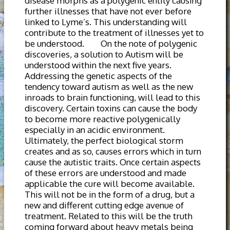
disease morphs as a polygenic entity causing
further illnesses that have not ever before
linked to Lyme’s. This understanding will
contribute to the treatment of illnesses yet to
be understood. On the note of polygenic
discoveries, a solution to Autism will be
understood within the next five years.
Addressing the genetic aspects of the
tendency toward autism as well as the new
inroads to brain functioning, will lead to this
discovery. Certain toxins can cause the body
to become more reactive polygenically
especially in an acidic environment.
Ultimately, the perfect biological storm
creates and as so, causes errors which in turn
cause the autistic traits. Once certain aspects
of these errors are understood and made
applicable the cure will become available.
This will not be in the form of a drug, but a
new and different cutting edge avenue of
treatment. Related to this will be the truth
coming forward about heavy metals being