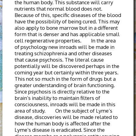
the human body. This substance will carry
nutrients that normal blood does not.
Because of this, specific diseases of the blood
have the possibility of being cured. This may
also apply to bone marrow but in a different
form that is denser and has applicable small
cell regenerative properties. In the area
of psychology new inroads will be made in
treating schizophrenia and other diseases
that cause psychosis. The literal cause
potentially will be discovered perhaps in the
coming year but certainly within three years.
This not so much in the form of drugs but a
greater understanding of brain functioning.
Since psychosis is directly relative to the
brain’s inability to maintain filters of
consciousness, inroads will be made in this
area of study. On the subject of Lyme’s
disease, discoveries will be made related to
how the human body is affected after the
Lyme’s disease is eradicated. Since the