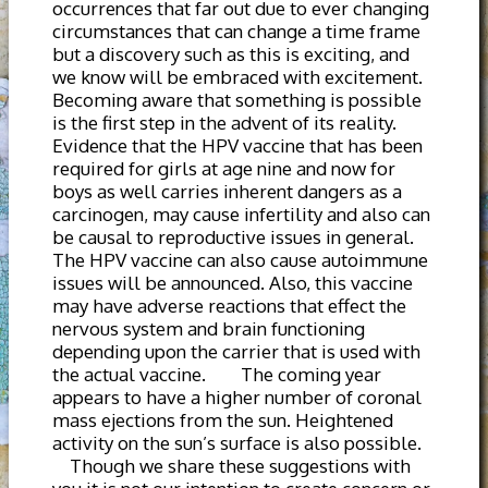
occurrences that far out due to ever changing
circumstances that can change a time frame
but a discovery such as this is exciting, and
we know will be embraced with excitement.
Becoming aware that something is possible
is the first step in the advent of its reality.
Evidence that the HPV vaccine that has been
required for girls at age nine and now for
boys as well carries inherent dangers as a
carcinogen, may cause infertility and also can
be causal to reproductive issues in general.
The HPV vaccine can also cause autoimmune
issues will be announced. Also, this vaccine
may have adverse reactions that effect the
nervous system and brain functioning
depending upon the carrier that is used with
the actual vaccine. The coming year
appears to have a higher number of coronal
mass ejections from the sun. Heightened
activity on the sun’s surface is also possible.
Though we share these suggestions with