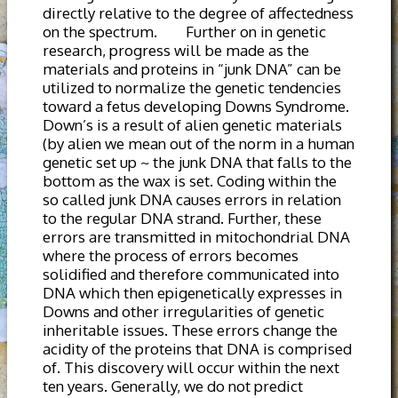
directly relative to the degree of affectedness
on the spectrum. Further on in genetic
research, progress will be made as the
materials and proteins in “junk DNA” can be
utilized to normalize the genetic tendencies
toward a fetus developing Downs Syndrome.
Down’s is a result of alien genetic materials
(by alien we mean out of the norm in a human
genetic set up ~ the junk DNA that falls to the
bottom as the wax is set. Coding within the
so called junk DNA causes errors in relation
to the regular DNA strand. Further, these
errors are transmitted in mitochondrial DNA
where the process of errors becomes
solidified and therefore communicated into
DNA which then epigenetically expresses in
Downs and other irregularities of genetic
inheritable issues. These errors change the
acidity of the proteins that DNA is comprised
of. This discovery will occur within the next
ten years. Generally, we do not predict