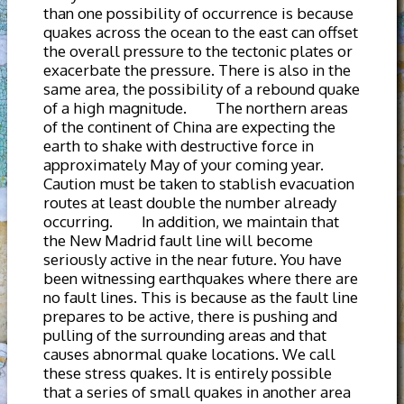
than one possibility of occurrence is because
quakes across the ocean to the east can offset
the overall pressure to the tectonic plates or
exacerbate the pressure. There is also in the
same area, the possibility of a rebound quake
of a high magnitude. The northern areas
of the continent of China are expecting the
earth to shake with destructive force in
approximately May of your coming year.
Caution must be taken to stablish evacuation
routes at least double the number already
occurring. In addition, we maintain that
the New Madrid fault line will become
seriously active in the near future. You have
been witnessing earthquakes where there are
no fault lines. This is because as the fault line
prepares to be active, there is pushing and
pulling of the surrounding areas and that
causes abnormal quake locations. We call
these stress quakes. It is entirely possible
that a series of small quakes in another area