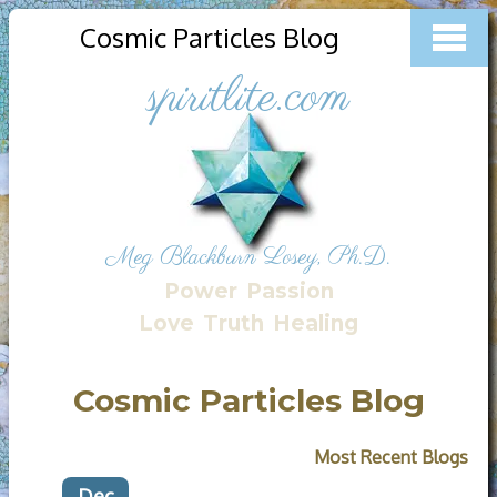
Cosmic Particles Blog
spiritlite.com
Meg Blackburn Losey, Ph.D.
Power
Passion
Love
Truth
Healing
Cosmic Particles Blog
Most Recent Blogs
Dec